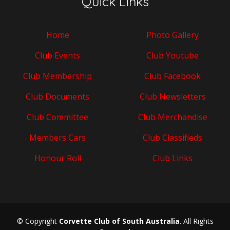
Quick Links
Home
Photo Gallery
Club Events
Club Youtube
Club Membership
Club Facebook
Club Documents
Club Newsletters
Club Committee
Club Merchandise
Members Cars
Club Classifieds
Honour Roll
Club Links
© Copyright
Corvette Club of South Australia
. All Rights