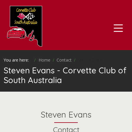
You are here:
Home
Contact
Steven Evans
Steven Evans - Corvette Club of
South Australia
Steven Evans
Contact