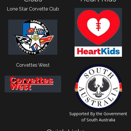
Lone Star Corvette Club
Corvettes West
Supported By the Government
of South Australia