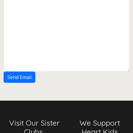
Send Email
Visit Our Sister
We Support
Clubs
Heart Kids