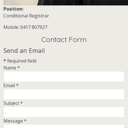
Position:
Conditional Registrar
Mobile:
Mobile: 0417 807927
Contact Form
Send an Email
*
Required field
Name
*
Email
*
Subject
*
Message
*