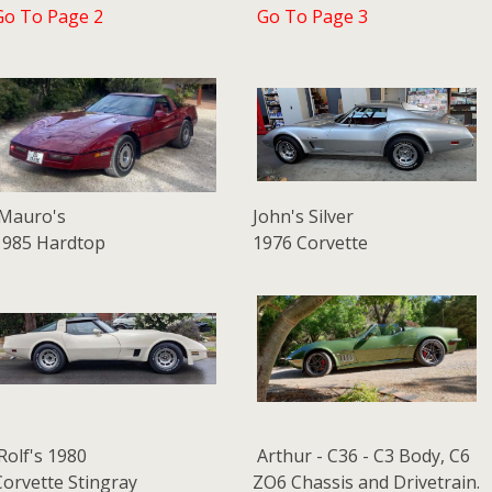
Go To Page 2
Go To Page 3
Mauro's
John's Silver
1985 Hardtop
1976 Corvette
Rolf's 1980
Arthur - C36 - C3 Body, C6
Corvette Stingray
ZO6 Chassis and Drivetrain.