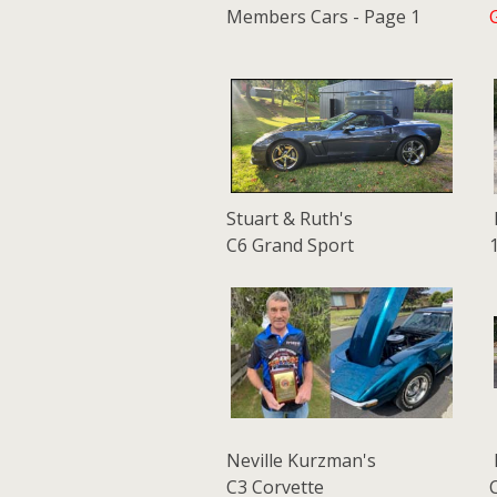
Members Cars - Page 1
Stuart & Ruth's
C6 Grand Sport
Neville Kurzman's
C3 Corvette