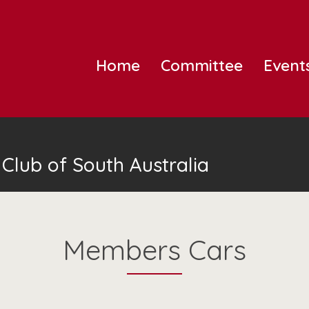
Home
Committee
Event
Club of South Australia
Members Cars