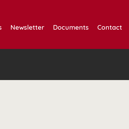
s
Newsletter
Documents
Contact