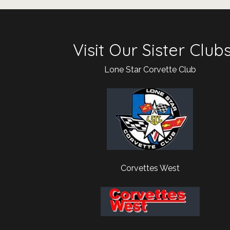
Visit Our Sister Club
Lone Star Corvette Club
Corvettes West