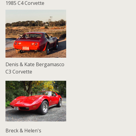
1985 C4 Corvette
Denis & Kate Bergamasco
C3 Corvette
Breck & Helen's