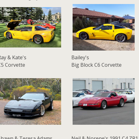
Ray & Kate's
Bailey's
C5 Corvette
Big Block C6 Corvette
Shawn & Teresa Adams
Neil & Norene's 1991 C4 ZR1