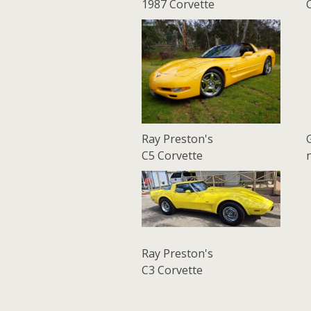
1987 Corvette
Ray Preston's
C5 Corvette
Ray Preston's
C3 Corvette