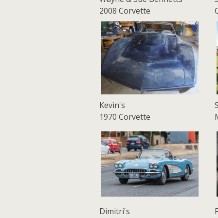
2008 Corvette
Kevin's
1970 Corvette
Dimitri's