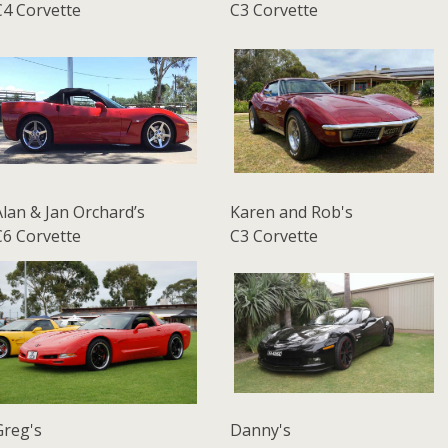
C4 Corvette
C3 Corvette
Alan & Jan Orchard’s
Karen and Rob's
C6 Corvette
C3 Corvette
Greg's
Danny's