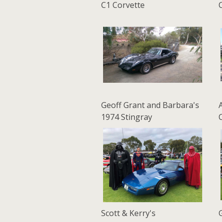
C1 Corvette
Geoff Grant and Barbara's
1974 Stingray
Scott & Kerry's