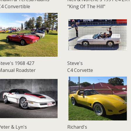
C4 Convertible
"King Of The Hill"
Steve's 1968 427
Steve's
Manual Roadster
C4 Corvette
Peter & Lyn's
Richard's