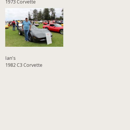
1973 Corvette
Ian's
1982 C3 Corvette