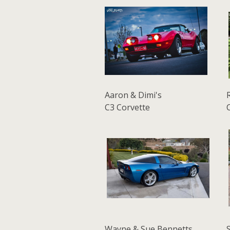
Aaron & Dimi's
C3 Corvette
Wayne & Sue Bennetts