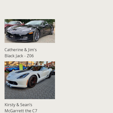
Catherine & Jim's
Black Jack - Z06
Kirsty & Sean’s
McGarrett the C7