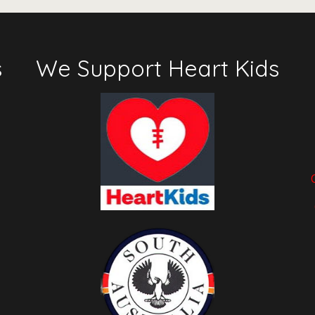
s
We Support Heart Kids