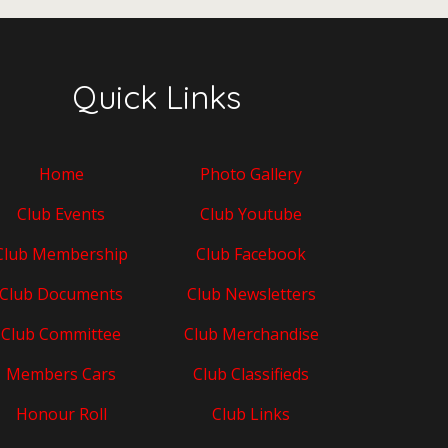
Quick Links
Home
Photo Gallery
Club Events
Club Youtube
Club Membership
Club Facebook
Club Documents
Club Newsletters
Club Committee
Club Merchandise
Members Cars
Club Classifieds
Honour Roll
Club Links