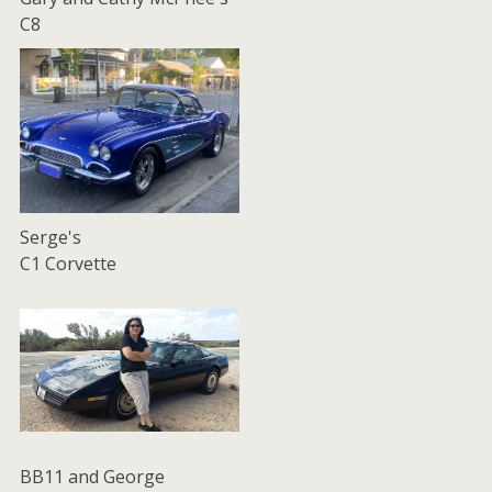
C8
Serge's
C1 Corvette
BB11 and George