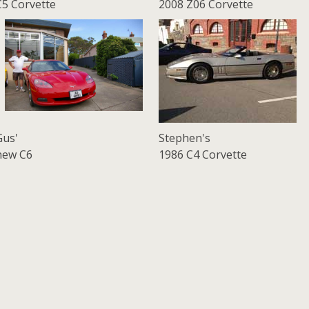
C5 Corvette
2008 Z06 Corvette
Gus'
Stephen's
new C6
1986 C4 Corvette