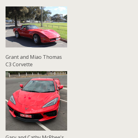
Grant and Miao Thomas
C3 Corvette
Gary and Cathy McPhee's