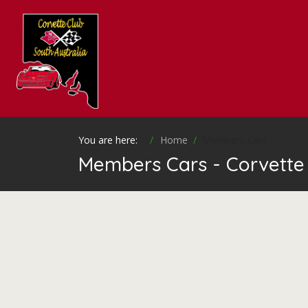
You are here:
Home
Members Cars
Members Cars - Corvette 