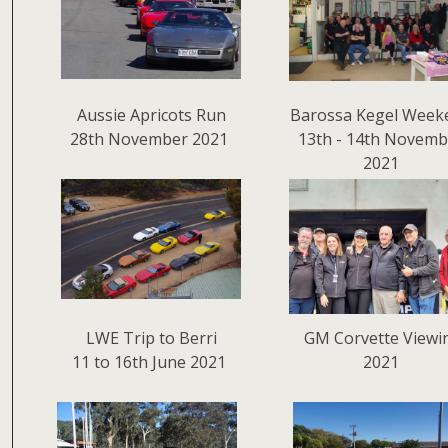
Aussie Apricots Run
Barossa Kegel Week
28th November 2021
13th - 14th Novemb
2021
LWE Trip to Berri
GM Corvette Viewi
11 to 16th June 2021
2021