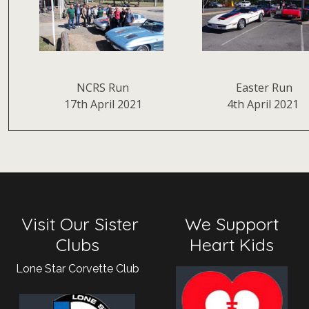
NCRS Run
Easter Run
17th April 2021
4th April 2021
Visit Our Sister
We Support
Clubs
Heart Kids
Lone Star Corvette Club