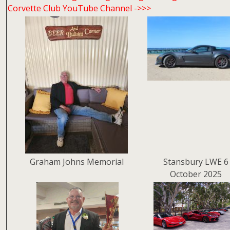
Corvette Club YouTube Channel ->>>
Graham Johns Memorial
Stansbury LWE 6
October 2025