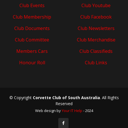
Club Events
Club Youtube
Club Membership
Club Facebook
Club Documents
Club Newsletters
Club Committee
Club Merchandise
Members Cars
Club Classifieds
Honour Roll
Club Links
© Copyright
Corvette Club of South Australia
. All Rights
Reserved
Web design by
Your IT Help
- 2024