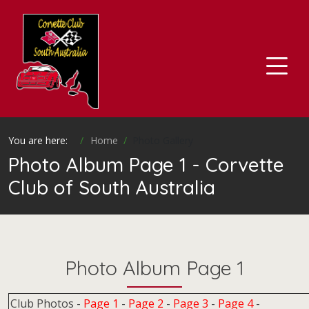
You are here:
Home
Photo Gallery
Photo Album Page 1 - Corvette
Club of South Australia
Photo Album Page 1
Club Photos -
Page 1
-
Page 2
-
Page 3
-
Page 4
-