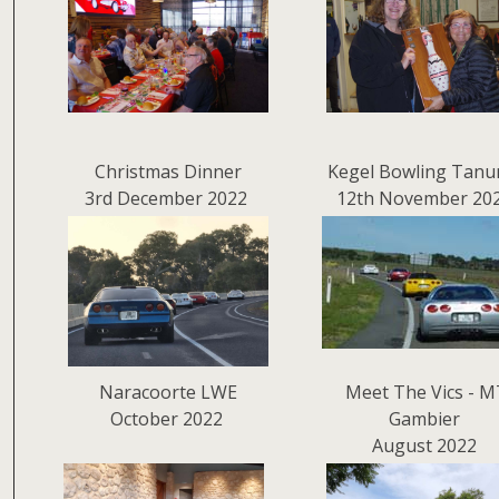
Christmas Dinner
Kegel Bowling Tanu
3rd December 2022
12th November 20
Naracoorte LWE
Meet The Vics - M
October 2022
Gambier
August 2022