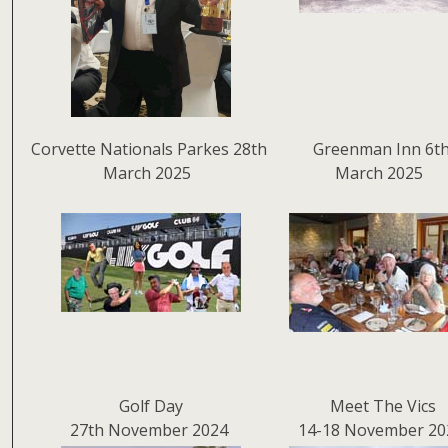
Corvette Nationals Parkes 28th
Greenman Inn 6t
March 2025
March 2025
Golf Day
Meet The Vics
27th November 2024
14-18 November 20