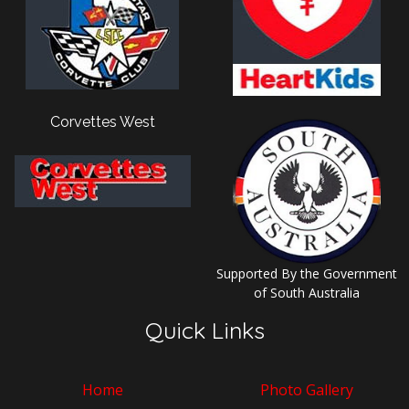
Corvettes West
Supported By the Government
of South Australia
Quick Links
Home
Photo Gallery