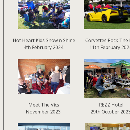
Hot Heart Kids Show n Shine
Corvettes Rock The 
4th February 2024
11th February 202
Meet The Vics
REZZ Hotel
November 2023
29th October 202