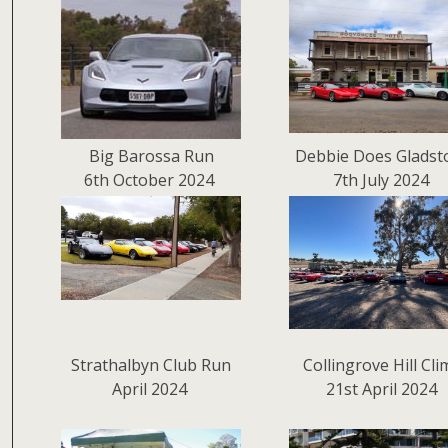
Big Barossa Run
Debbie Does Gladst
6th October 2024
7th July 2024
Strathalbyn Club Run
Collingrove Hill Cl
April 2024
21st April 2024