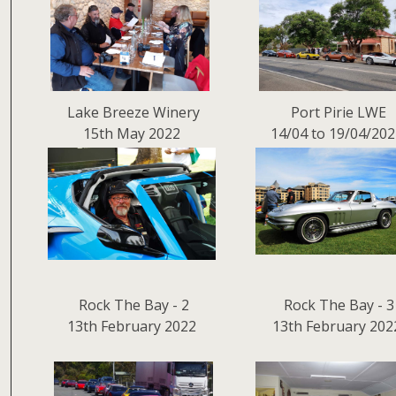
Lake Breeze Winery
Port Pirie LWE
15th May 2022
14/04 to 19/04/20
Rock The Bay - 2
Rock The Bay - 3
13th February 2022
13th February 202