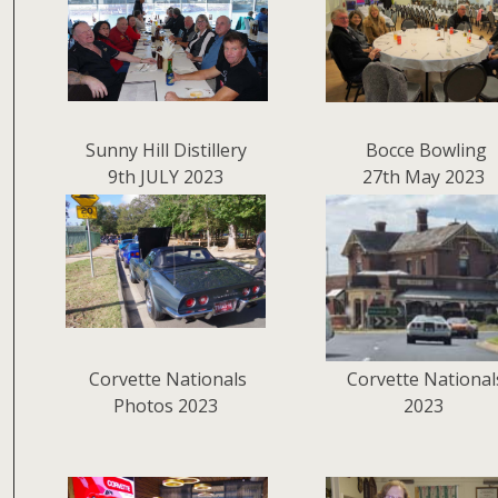
Sunny Hill Distillery
Bocce Bowling
9th JULY 2023
27th May 2023
Corvette Nationals
Corvette National
Photos 2023
2023